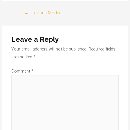
Post
←
Previous Media
navigation
Leave a Reply
Your email address will not be published.
Required fields
are marked
*
Comment
*