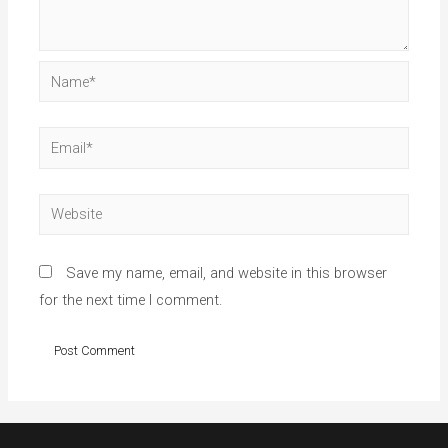
Name*
Email*
Website
Save my name, email, and website in this browser
for the next time I comment.