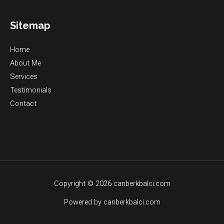
Sitemap
Home
About Me
Services
Testimonials
Contact
Copyright © 2026 canberkbalci.com
Powered by canberkbalci.com