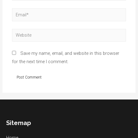
Email*
Website
Save my name, email, and website in this browser
for the next time I comment.
Sitemap
Home