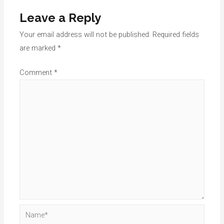
Leave a Reply
Your email address will not be published.
Required fields
are marked
*
Comment
*
Name*