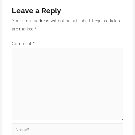
Leave a Reply
Your email address will not be published.
Required fields
are marked
*
Comment
*
Name*