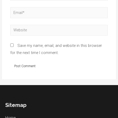
Email*
Website
Save my name, email, and website in this browser
for the next time I comment.
Sitemap
Home