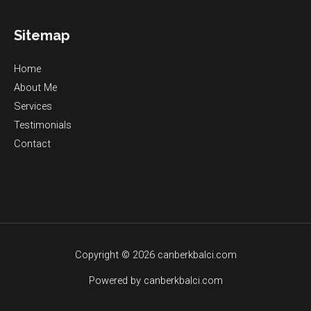
Sitemap
Home
About Me
Services
Testimonials
Contact
Copyright © 2026 canberkbalci.com
Powered by canberkbalci.com