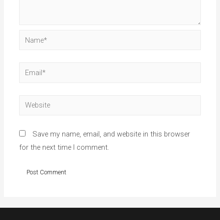
Name*
Email*
Website
Save my name, email, and website in this browser
for the next time I comment.