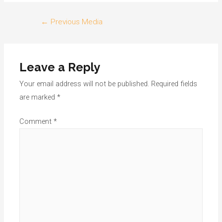
Post
←
Previous Media
navigation
Leave a Reply
Your email address will not be published.
Required fields
are marked
*
Comment
*