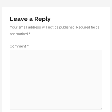
navigation
Leave a Reply
Your email address will not be published.
Required fields
are marked
*
Comment
*