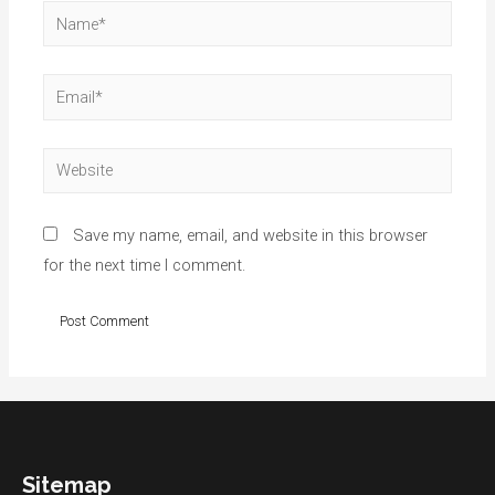
Name*
Email*
Website
Save my name, email, and website in this browser
for the next time I comment.
Sitemap