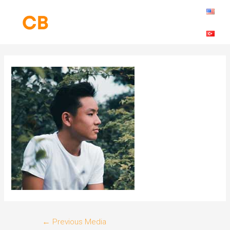
Skip
to
content
Post
←
Previous Media