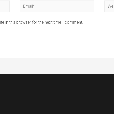
Email*
Webs
e in this browser for the next time I comment.