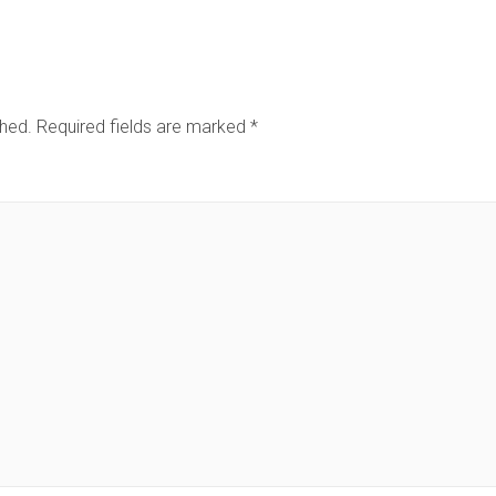
shed.
Required fields are marked
*