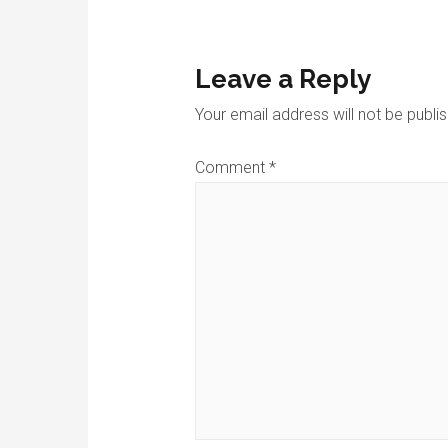
Leave a Reply
Your email address will not be publi
Comment
*