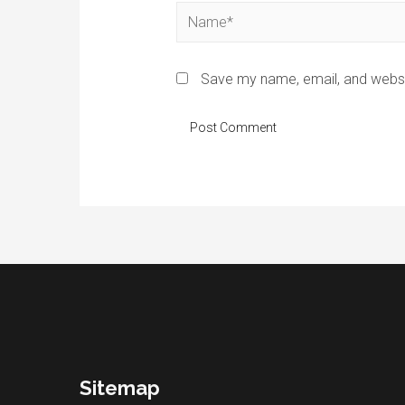
Name*
Save my name, email, and websit
Sitemap