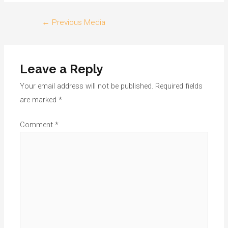
Post
←
Previous Media
navigation
Leave a Reply
Your email address will not be published.
Required fields
are marked
*
Comment
*