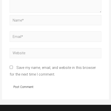
Name*
Email*
Website
Save my name, email, and website in this browser
for the next time I comment.