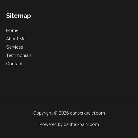
Sitemap
Home
About Me
Services
Testimonials
Contact
Copyright © 2026 canberkbalci.com
Powered by canberkbalci.com