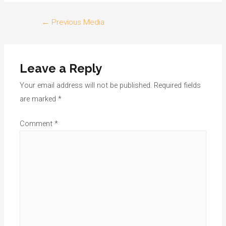
Post
←
Previous Media
navigation
Leave a Reply
Your email address will not be published.
Required fields
are marked
*
Comment
*