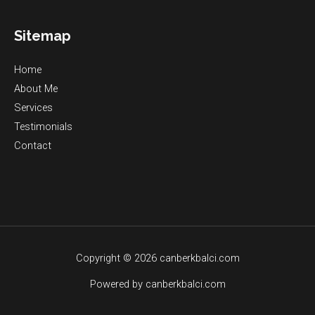
Sitemap
Home
About Me
Services
Testimonials
Contact
Copyright © 2026 canberkbalci.com
Powered by canberkbalci.com