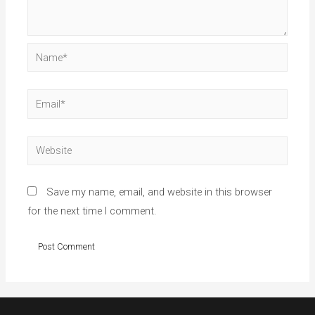
Name*
Email*
Website
Save my name, email, and website in this browser
for the next time I comment.