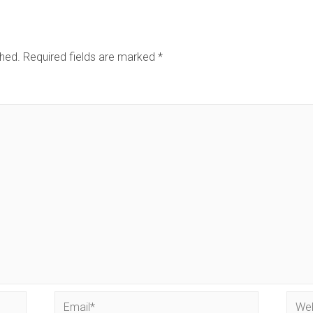
shed.
Required fields are marked
*
Email*
Webs