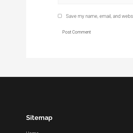
Save my name, email, and websit
Sitemap