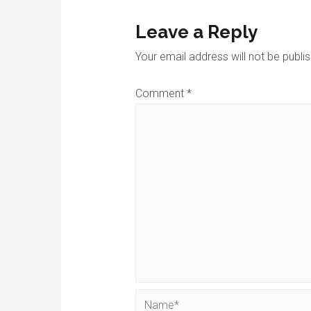
Leave a Reply
Your email address will not be publi
Comment
*
Name*