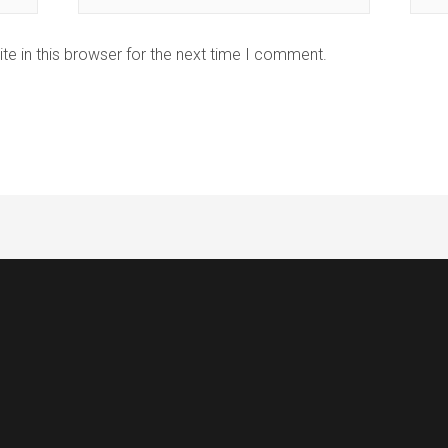
e in this browser for the next time I comment.